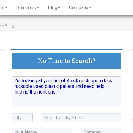
es
Solutions
Blog
Company
acking
No Time to Search?