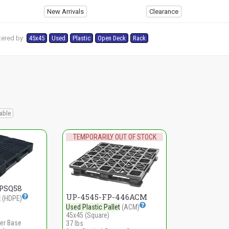
New Arrivals
Clearance
tered by:
45x45
Used
Plastic
Open Deck
Rack
s
able
TEMPORARILY OUT OF STOCK
PSQ58
UP-4545-FP-446ACM
t
(HDPE)
Used Plastic Pallet
(ACM)
45x45 (Square)
er Base
37 lbs