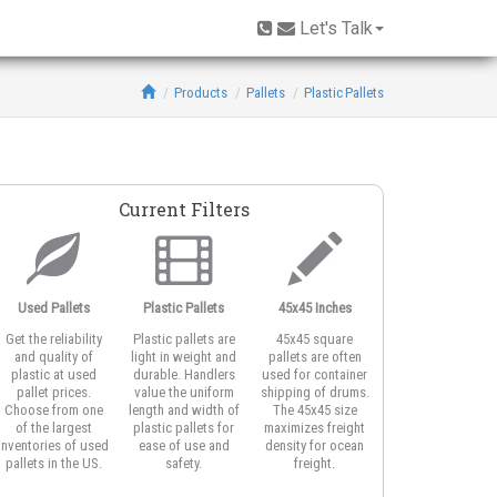
Let's Talk
Products
Pallets
Plastic Pallets
Current Filters
Used Pallets
Plastic Pallets
45x45 Inches
Open Deck
Get the reliability
Plastic pallets are
45x45 square
Open deck plastic
and quality of
light in weight and
pallets are often
pallets feature
plastic at used
durable. Handlers
used for container
honeycomb or
pallet prices.
value the uniform
shipping of drums.
vented top design
Choose from one
length and width of
The 45x45 size
for better airflow
of the largest
plastic pallets for
maximizes freight
around product
inventories of used
ease of use and
density for ocean
and for strapping
pallets in the US.
safety.
freight.
the load.