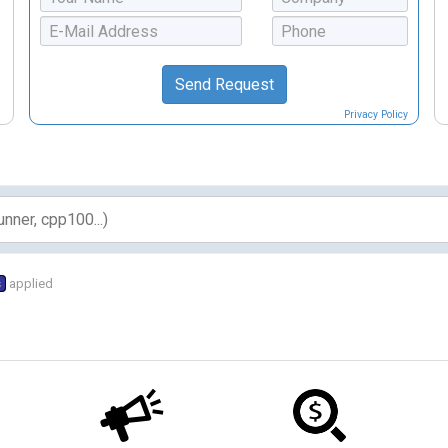
Privacy Policy
s
applied