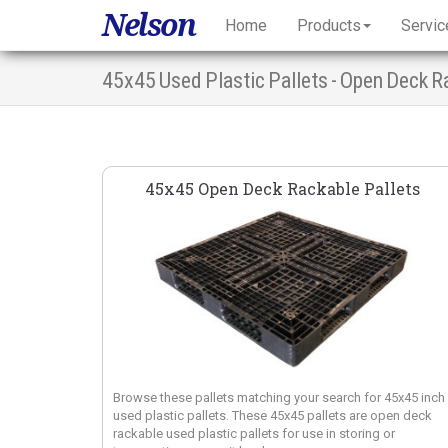
Nelson
Home
Products
Servic
45x45 Used Plastic Pallets - Open Deck R
45x45 Open Deck Rackable Pallets
Browse these pallets matching your search for 45x45 inch
used plastic pallets. These 45x45 pallets are open deck
rackable used plastic pallets for use in storing or