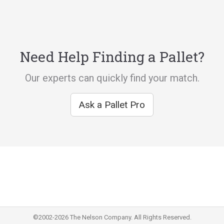
Need Help Finding a Pallet?
Our experts can quickly find your match.
Ask a Pallet Pro
©2002-2026 The Nelson Company. All Rights Reserved.