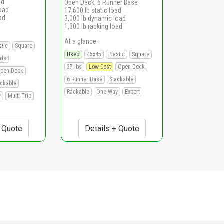
ad
Open Deck, 6 Runner Base
load
17,600 lb static load
ad
3,000 lb dynamic load
1,300 lb racking load
At a glance:
stic
Square
Used
45x45
Plastic
Square
ads
37 lbs
Low Cost
Open Deck
pen Deck
6 Runner Base
Stackable
ackable
Rackable
One-Way
Export
y
Multi-Trip
+ Quote
Details + Quote