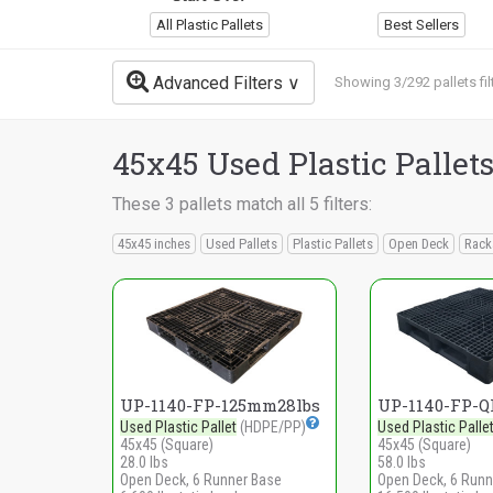
All Plastic Pallets
Best Sellers
Advanced Filters
Showing 3/292 pallets fil
45x45 Used Plastic Pallet
These 3 pallets match all 5 filters:
45x45 inches
Used Pallets
Plastic Pallets
Open Deck
Rack
UP-1140-FP-125mm28lbs
UP-1140-FP-Q
Used Plastic Pallet
(HDPE/PP)
Used Plastic Palle
45x45 (Square)
45x45 (Square)
28.0 lbs
58.0 lbs
Open Deck, 6 Runner Base
Open Deck, 6 Runn