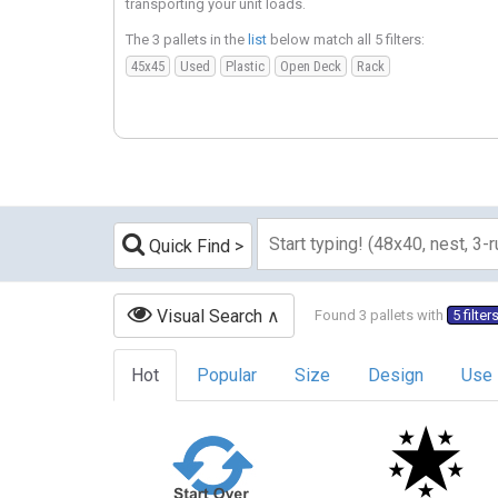
transporting your unit loads.
The 3 pallets in the
list
below match all 5 filters:
45x45
Used
Plastic
Open Deck
Rack
Quick Find
Visual Search
Found 3 pallets with
5 filter
Hot
Popular
Size
Design
Use