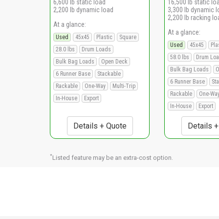
6,600 lb static load
16,500 lb static lo
2,200 lb dynamic load
3,300 lb dynamic 
2,200 lb racking lo
At a glance:
At a glance:
Used
45x45
Plastic
Square
Used
45x45
Pla
28.0 lbs
Drum Loads
58.0 lbs
Drum Lo
Bulk Bag Loads
Open Deck
Bulk Bag Loads
O
6 Runner Base
Stackable
6 Runner Base
St
Rackable
One-Way
Multi-Trip
Rackable
One-Wa
In-House
Export
In-House
Export
Details + Quote
Details 
*
Listed feature may be an extra-cost option.