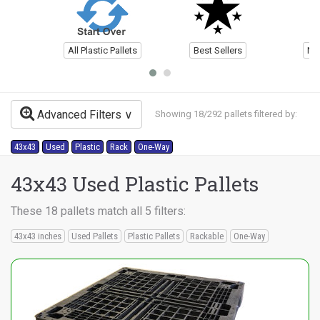
All Plastic Pallets
Best Sellers
Ne
Advanced Filters
Showing 18/292 pallets filtered by:
43x43
Used
Plastic
Rack
One-Way
43x43 Used Plastic Pallets
These 18 pallets match all 5 filters:
43x43 inches
Used Pallets
Plastic Pallets
Rackable
One-Way