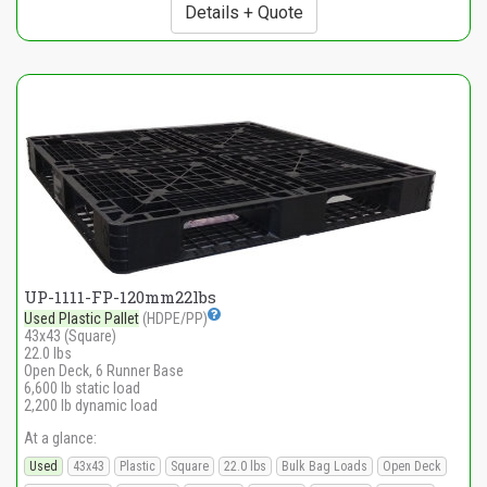
Details + Quote
UP-1111-FP-120mm22lbs
Used Plastic Pallet
(HDPE/PP)
43x43 (Square)
22.0 lbs
Open Deck, 6 Runner Base
6,600 lb static load
2,200 lb dynamic load
At a glance:
Used
43x43
Plastic
Square
22.0 lbs
Bulk Bag Loads
Open Deck