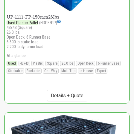
UP-1111-FP-150mm26lbs
Used Plastic Pallet
(HDPE/PP)
43x43 (Square)
26.0 lbs
Open Deck, 6 Runner Base
6,600 lb static load
2,200 lb dynamic load
At a glance:
Used
43x43
Plastic
Square
26.0 lbs
Open Deck
6 Runner Base
Stackable
Rackable
One-Way
Multi-Trip
In-House
Export
Details + Quote