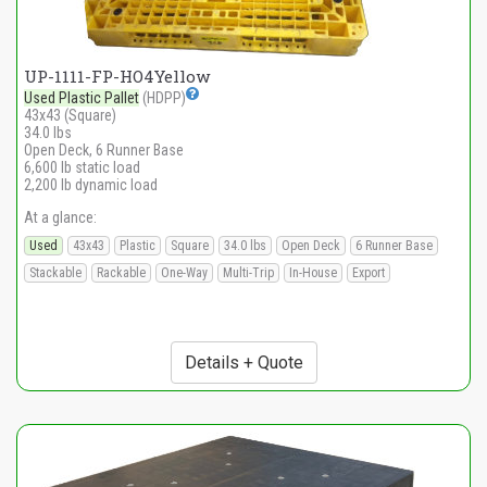
UP-1111-FP-HO4Yellow
Used Plastic Pallet
(HDPP)
43x43 (Square)
34.0 lbs
Open Deck, 6 Runner Base
6,600 lb static load
2,200 lb dynamic load
At a glance:
Used
43x43
Plastic
Square
34.0 lbs
Open Deck
6 Runner Base
Stackable
Rackable
One-Way
Multi-Trip
In-House
Export
Details + Quote