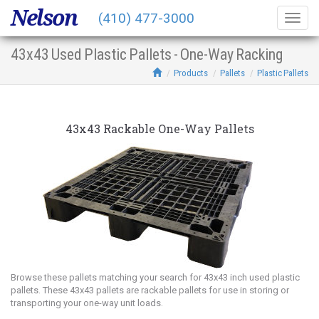
Nelson
(410) 477-3000
Togg
navig
43x43 Used Plastic Pallets - One-Way Racking
Products
Pallets
Plastic Pallets
43x43 Rackable One-Way Pallets
Browse these pallets matching your search for 43x43 inch used plastic
pallets. These 43x43 pallets are rackable pallets for use in storing or
transporting your one-way unit loads.