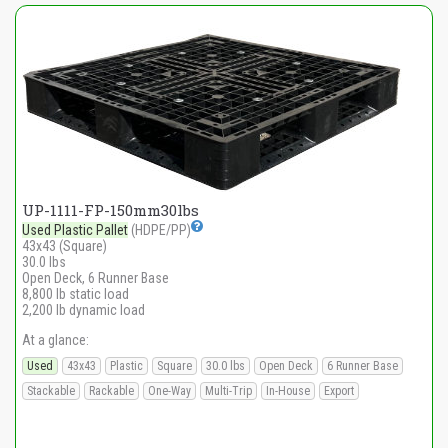
UP-1111-FP-150mm30lbs
Used Plastic Pallet
(HDPE/PP)
43x43 (Square)
30.0 lbs
Open Deck, 6 Runner Base
8,800 lb static load
2,200 lb dynamic load
At a glance:
Used
43x43
Plastic
Square
30.0 lbs
Open Deck
6 Runner Base
Stackable
Rackable
One-Way
Multi-Trip
In-House
Export