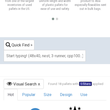
from one of the largest
uniform length and width
product to Asia
inventories of used
of plastic pallets for
especially flowables sent
pallets in the US.
ease of use and safety.
out in bulk bags.
Quick Find
Visual Search
Found 18 pallets with
5 filters
applied
Hot
Popular
Size
Design
Use