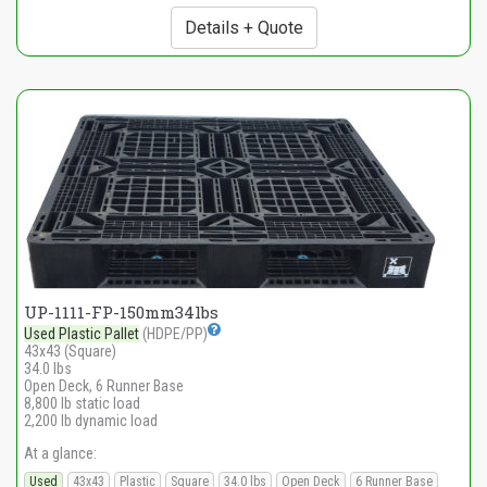
Details + Quote
UP-1111-FP-150mm34lbs
Used Plastic Pallet
(HDPE/PP)
43x43 (Square)
34.0 lbs
Open Deck, 6 Runner Base
8,800 lb static load
2,200 lb dynamic load
At a glance:
Used
43x43
Plastic
Square
34.0 lbs
Open Deck
6 Runner Base