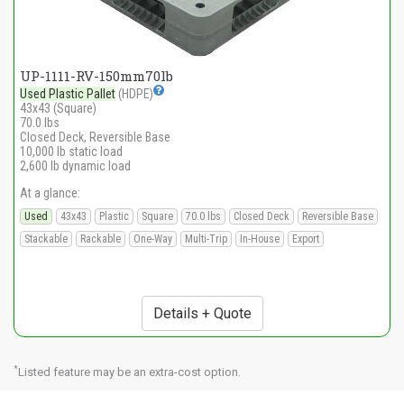
UP-1111-RV-150mm70lb
Used Plastic Pallet
(HDPE)
43x43 (Square)
70.0 lbs
Closed Deck, Reversible Base
10,000 lb static load
2,600 lb dynamic load
At a glance:
Used
43x43
Plastic
Square
70.0 lbs
Closed Deck
Reversible Base
Stackable
Rackable
One-Way
Multi-Trip
In-House
Export
Details + Quote
*
Listed feature may be an extra-cost option.