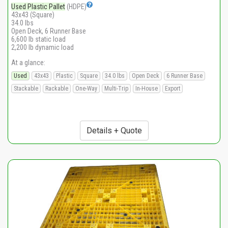
Used Plastic Pallet
(HDPE)
43x43 (Square)
34.0 lbs
Open Deck, 6 Runner Base
6,600 lb static load
2,200 lb dynamic load
At a glance:
Used
43x43
Plastic
Square
34.0 lbs
Open Deck
6 Runner Base
Stackable
Rackable
One-Way
Multi-Trip
In-House
Export
Details + Quote