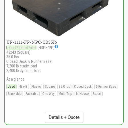
UP-1111-FP-NPC-CD35lb
Used Plastic Pallet
(HDPE/PP)
43x43 (Square)
35.0 lbs
Closed Deck, 6 Runner Base
7,200 lb static load
2,400 lb dynamic load
At a glance:
Used
43x43
Plastic
Square
35.0 lbs
Closed Deck
6 Runner Base
Stackable
Rackable
One-Way
Multi-Trip
In-House
Export
Details + Quote