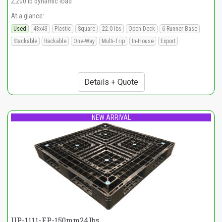
2,200 lb dynamic load
At a glance:
Used
43x43
Plastic
Square
22.0 lbs
Open Deck
6 Runner Base
Stackable
Rackable
One-Way
Multi-Trip
In-House
Export
Details + Quote
NEW ARRIVAL
UP-1111-FP-150mm24lbs