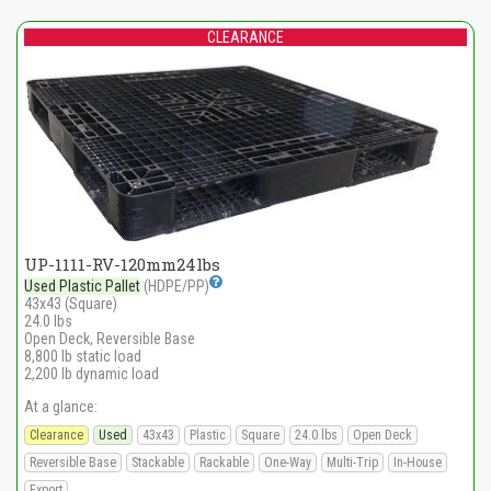
CLEARANCE
UP-1111-RV-120mm24lbs
Used Plastic Pallet
(HDPE/PP)
43x43 (Square)
24.0 lbs
Open Deck, Reversible Base
8,800 lb static load
2,200 lb dynamic load
At a glance:
Clearance
Used
43x43
Plastic
Square
24.0 lbs
Open Deck
Reversible Base
Stackable
Rackable
One-Way
Multi-Trip
In-House
Export