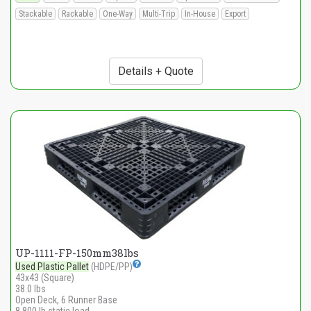
Stackable
Rackable
One-Way
Multi-Trip
In-House
Export
Details + Quote
UP-1111-FP-150mm38lbs
Used Plastic Pallet
(HDPE/PP)
43x43 (Square)
38.0 lbs
Open Deck, 6 Runner Base