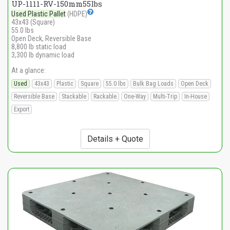
UP-1111-RV-150mm55lbs
Used Plastic Pallet
(HDPE)
43x43 (Square)
55.0 lbs
Open Deck, Reversible Base
8,800 lb static load
3,300 lb dynamic load
At a glance:
Used
43x43
Plastic
Square
55.0 lbs
Bulk Bag Loads
Open Deck
Reversible Base
Stackable
Rackable
One-Way
Multi-Trip
In-House
Export
Details + Quote