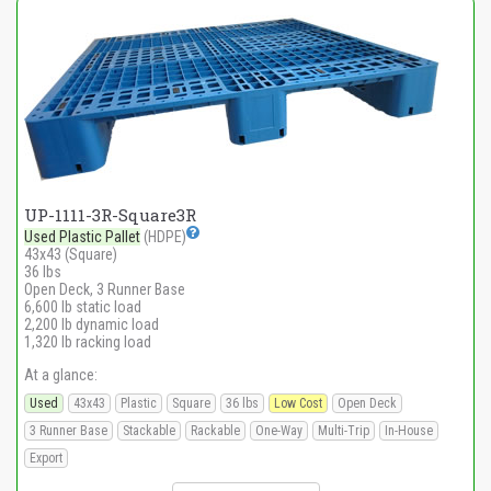
UP-1111-3R-Square3R
Used Plastic Pallet
(HDPE)
43x43 (Square)
36 lbs
Open Deck, 3 Runner Base
6,600 lb static load
2,200 lb dynamic load
1,320 lb racking load
At a glance:
Used
43x43
Plastic
Square
36 lbs
Low Cost
Open Deck
3 Runner Base
Stackable
Rackable
One-Way
Multi-Trip
In-House
Export