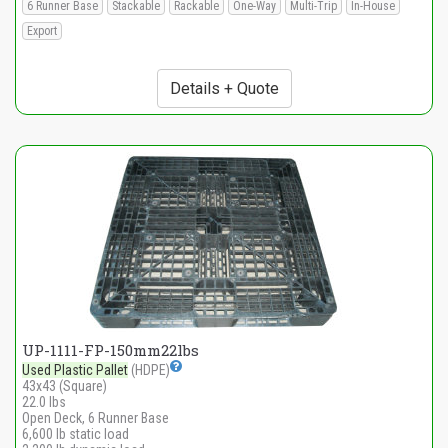
6 Runner Base
Stackable
Rackable
One-Way
Multi-Trip
In-House
Export
Details + Quote
UP-1111-FP-150mm22lbs
Used Plastic Pallet
(HDPE)
43x43 (Square)
22.0 lbs
Open Deck, 6 Runner Base
6,600 lb static load