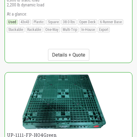
8,800 lb static load
2,200 lb dynamic load
At a glance:
Used
43x43
Plastic
Square
38.0 lbs
Open Deck
6 Runner Base
Stackable
Rackable
One-Way
Multi-Trip
In-House
Export
Details + Quote
UP-1111-FP-HO4Green