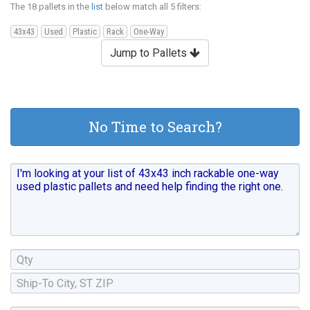
The 18 pallets in the
list
below match all 5 filters:
43x43
Used
Plastic
Rack
One-Way
Jump to Pallets
No Time to Search?