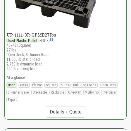
UP-1111-3R-QPMB27lbs
Used Plastic Pallet
(HDPE)
43x43 (Square)
27 lbs
Open Deck, 3 Runner Base
11,000 lb static load
2,750 lb dynamic load
440 lb racking load
At a glance:
Used
43x43
Plastic
Square
27 lbs
Bulk Bag Loads
Open Deck
3 Runner Base
Stackable
Rackable
One-Way
Multi-Trip
In-House
Export
Details + Quote