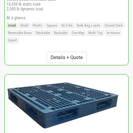
10,000 lb static load
2,500 lb dynamic load
At a glance:
Used
43x43
Plastic
Square
60.0 lbs
Bulk Bag Loads
Closed Deck
Reversible Base
Stackable
Rackable
One-Way
Multi-Trip
In-House
Export
Details + Quote