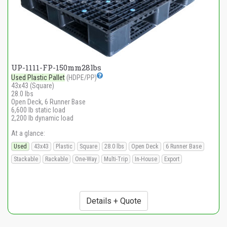
UP-1111-FP-150mm28lbs
Used Plastic Pallet
(HDPE/PP)
43x43 (Square)
28.0 lbs
Open Deck, 6 Runner Base
6,600 lb static load
2,200 lb dynamic load
At a glance:
Used
43x43
Plastic
Square
28.0 lbs
Open Deck
6 Runner Base
Stackable
Rackable
One-Way
Multi-Trip
In-House
Export
Details + Quote