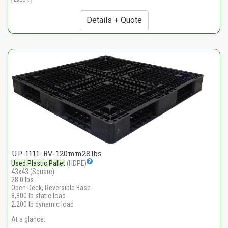
Details + Quote
UP-1111-RV-120mm28lbs
Used Plastic Pallet
(HDPE)
43x43 (Square)
28.0 lbs
Open Deck, Reversible Base
8,800 lb static load
2,200 lb dynamic load
At a glance: