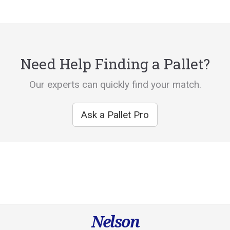
Need Help Finding a Pallet?
Our experts can quickly find your match.
Ask a Pallet Pro
Nelson