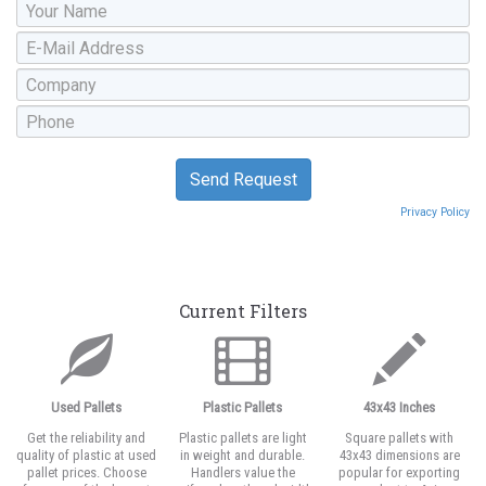
Privacy Policy
Current Filters
Used Pallets
Plastic Pallets
43x43 Inches
Get the reliability and
Plastic pallets are light
Square pallets with
quality of plastic at used
in weight and durable.
43x43 dimensions are
pallet prices. Choose
Handlers value the
popular for exporting