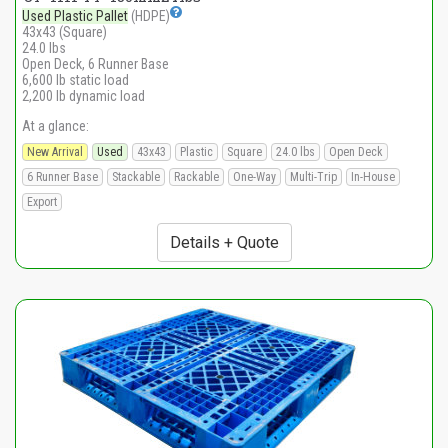
Used Plastic Pallet
(HDPE)
43x43 (Square)
24.0 lbs
Open Deck, 6 Runner Base
6,600 lb static load
2,200 lb dynamic load
At a glance:
New Arrival
Used
43x43
Plastic
Square
24.0 lbs
Open Deck
6 Runner Base
Stackable
Rackable
One-Way
Multi-Trip
In-House
Export
Details + Quote