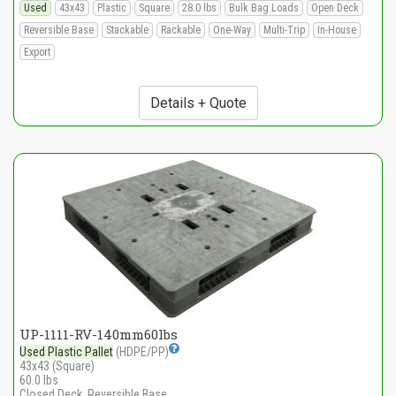
Used
43x43
Plastic
Square
28.0 lbs
Bulk Bag Loads
Open Deck
Reversible Base
Stackable
Rackable
One-Way
Multi-Trip
In-House
Export
Details + Quote
UP-1111-RV-140mm60lbs
Used Plastic Pallet
(HDPE/PP)
43x43 (Square)
60.0 lbs
Closed Deck, Reversible Base