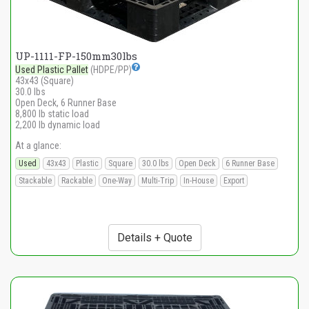
UP-1111-FP-150mm30lbs
Used Plastic Pallet
(HDPE/PP)
43x43 (Square)
30.0 lbs
Open Deck, 6 Runner Base
8,800 lb static load
2,200 lb dynamic load
At a glance:
Used
43x43
Plastic
Square
30.0 lbs
Open Deck
6 Runner Base
Stackable
Rackable
One-Way
Multi-Trip
In-House
Export
Details + Quote