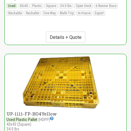
Used
43x43
Plastic
Square
34.0 lbs
Open Deck
6 Runner Base
Stackable
Rackable
One-Way
Multi-Trip
In-House
Export
Details + Quote
UP-1111-FP-HO4Yellow
Used Plastic Pallet
(HDPP)
43x43 (Square)
34.0 lbs