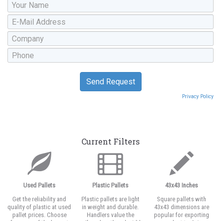
Privacy Policy
Current Filters
Used Pallets
Plastic Pallets
43x43 Inches
Get the reliability and
Plastic pallets are light
Square pallets with
quality of plastic at used
in weight and durable.
43x43 dimensions are
pallet prices. Choose
Handlers value the
popular for exporting