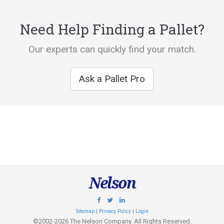
Need Help Finding a Pallet?
Our experts can quickly find your match.
Ask a Pallet Pro
Nelson
Sitemap
|
Privacy Policy
|
Login
©2002-2026 The Nelson Company. All Rights Reserved.