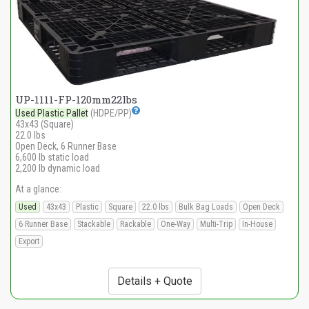
UP-1111-FP-120mm22lbs
Used Plastic Pallet
(HDPE/PP)
43x43 (Square)
22.0 lbs
Open Deck, 6 Runner Base
6,600 lb static load
2,200 lb dynamic load
At a glance:
Used
43x43
Plastic
Square
22.0 lbs
Bulk Bag Loads
Open Deck
6 Runner Base
Stackable
Rackable
One-Way
Multi-Trip
In-House
Export
Details + Quote