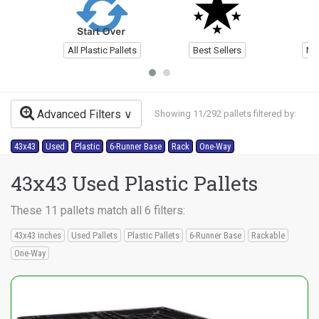
All Plastic Pallets
Best Sellers
Ne
Advanced Filters
Showing 11/292 pallets filtered by:
43x43
Used
Plastic
6-Runner Base
Rack
One-Way
43x43 Used Plastic Pallets
These 11 pallets match all 6 filters:
43x43 inches
Used Pallets
Plastic Pallets
6-Runner Base
Rackable
One-Way