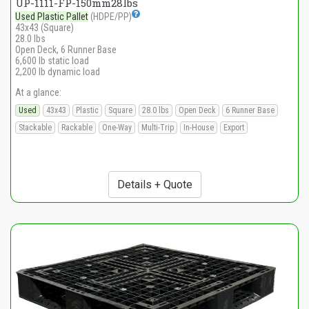
UP-1111-FP-150mm28lbs
Used Plastic Pallet
(HDPE/PP)
43x43 (Square)
28.0 lbs
Open Deck, 6 Runner Base
6,600 lb static load
2,200 lb dynamic load
At a glance:
Used
43x43
Plastic
Square
28.0 lbs
Open Deck
6 Runner Base
Stackable
Rackable
One-Way
Multi-Trip
In-House
Export
Details + Quote