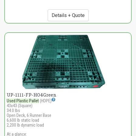
Details + Quote
UP-1111-FP-HO4Green
Used Plastic Pallet
(HDPE)
43x43 (Square)
34.0 lbs
Open Deck, 6 Runner Base
6,600 lb static load
2,200 lb dynamic load
At a glance: