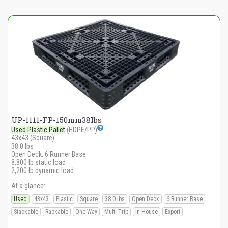
UP-1111-FP-150mm38lbs
Used Plastic Pallet
(HDPE/PP)
43x43 (Square)
38.0 lbs
Open Deck, 6 Runner Base
8,800 lb static load
2,200 lb dynamic load
At a glance:
Used
43x43
Plastic
Square
38.0 lbs
Open Deck
6 Runner Base
Stackable
Rackable
One-Way
Multi-Trip
In-House
Export