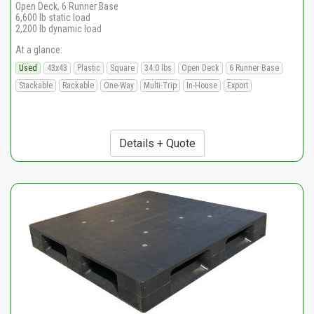
Open Deck, 6 Runner Base
6,600 lb static load
2,200 lb dynamic load
At a glance:
Used
43x43
Plastic
Square
34.0 lbs
Open Deck
6 Runner Base
Stackable
Rackable
One-Way
Multi-Trip
In-House
Export
Details + Quote