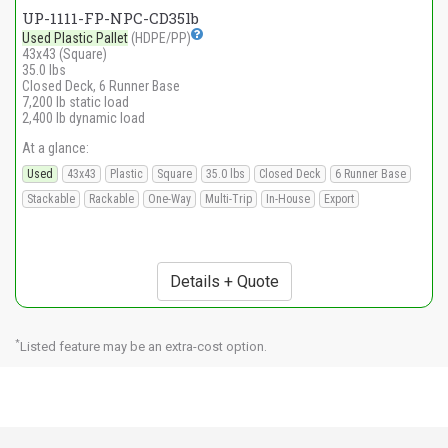
UP-1111-FP-NPC-CD35lb
Used Plastic Pallet
(HDPE/PP)
43x43 (Square)
35.0 lbs
Closed Deck, 6 Runner Base
7,200 lb static load
2,400 lb dynamic load
At a glance:
Used
43x43
Plastic
Square
35.0 lbs
Closed Deck
6 Runner Base
Stackable
Rackable
One-Way
Multi-Trip
In-House
Export
Details + Quote
*
Listed feature may be an extra-cost option.