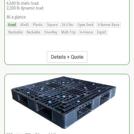
6,600 lb static load
2,200 lb dynamic load
At a glance:
Used
43x43
Plastic
Square
26.0 lbs
Open Deck
6 Runner Base
Stackable
Rackable
One-Way
Multi-Trip
In-House
Export
Details + Quote