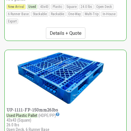
New Arrival
Used
43x43
Plastic
Square
24.0 lbs
Open Deck
6 Runner Base
Stackable
Rackable
One-Way
Multi-Trip
In-House
Export
Details + Quote
UP-1111-FP-150mm26lbs
Used Plastic Pallet
(HDPE/PP)
43x43 (Square)
26.0 lbs
Open Deck, 6 Runner Base