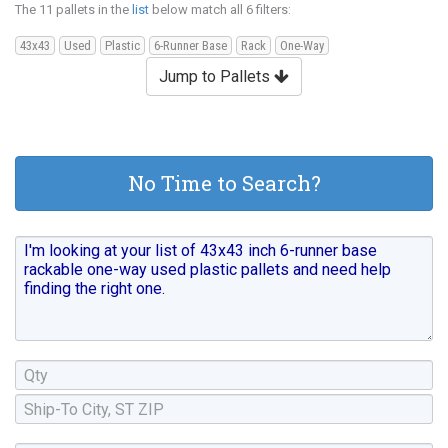
The 11 pallets in the
list
below match all 6 filters:
43x43
Used
Plastic
6-Runner Base
Rack
One-Way
Jump to Pallets
No Time to Search?