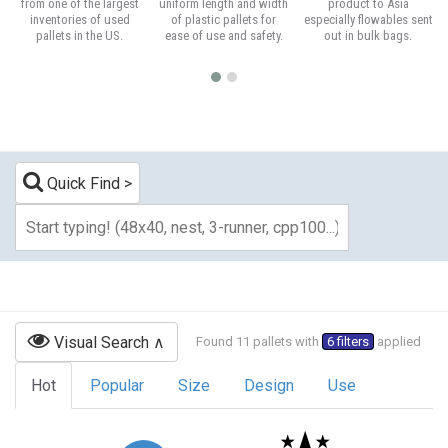
from one of the largest
uniform length and width
product to Asia
inventories of used
of plastic pallets for
especially flowables sent
pallets in the US.
ease of use and safety.
out in bulk bags.
Quick Find
Visual Search
Found 11 pallets with
6 filters
applied
Hot
Popular
Size
Design
Use