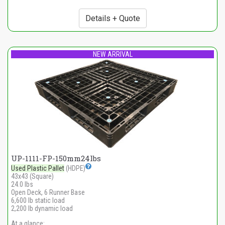
Details + Quote
NEW ARRIVAL
UP-1111-FP-150mm24lbs
Used Plastic Pallet
(HDPE)
43x43 (Square)
24.0 lbs
Open Deck, 6 Runner Base
6,600 lb static load
2,200 lb dynamic load
At a glance: