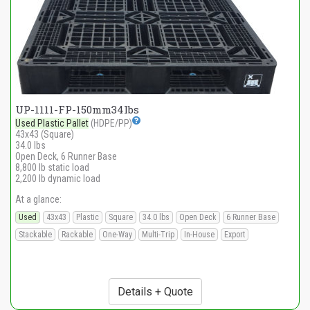
UP-1111-FP-150mm34lbs
Used Plastic Pallet
(HDPE/PP)
43x43 (Square)
34.0 lbs
Open Deck, 6 Runner Base
8,800 lb static load
2,200 lb dynamic load
At a glance:
Used
43x43
Plastic
Square
34.0 lbs
Open Deck
6 Runner Base
Stackable
Rackable
One-Way
Multi-Trip
In-House
Export
Details + Quote