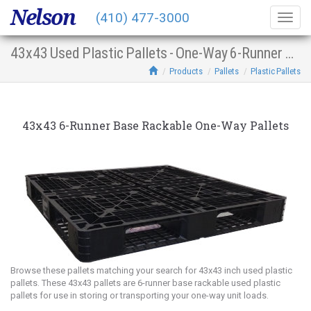
Nelson
(410) 477-3000
Togg
navig
43x43 Used Plastic Pallets - One-Way 6-Runner Base Racking
Products
Pallets
Plastic Pallets
43x43 6-Runner Base Rackable One-Way Pallets
Browse these pallets matching your search for 43x43 inch used plastic
pallets. These 43x43 pallets are 6-runner base rackable used plastic
pallets for use in storing or transporting your one-way unit loads.