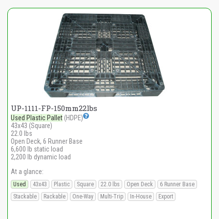
UP-1111-FP-150mm22lbs
Used Plastic Pallet
(HDPE)
43x43 (Square)
22.0 lbs
Open Deck, 6 Runner Base
6,600 lb static load
2,200 lb dynamic load
At a glance:
Used
43x43
Plastic
Square
22.0 lbs
Open Deck
6 Runner Base
Stackable
Rackable
One-Way
Multi-Trip
In-House
Export