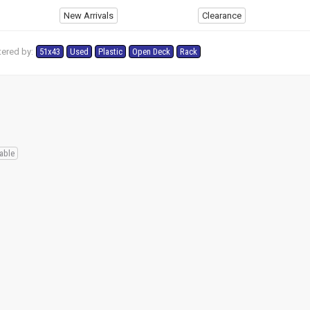
New Arrivals
Clearance
tered by:
51x43
Used
Plastic
Open Deck
Rack
able