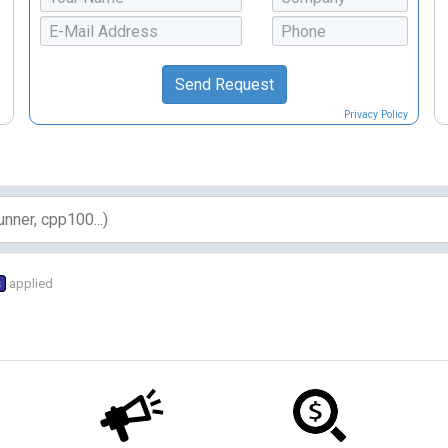
Privacy Policy
s
applied