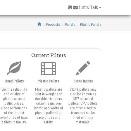
Let's Talk
Products
Pallets
Plastic Pallets
Current Filters
Used Pallets
Plastic Pallets
51x43 Inches
Open Deck
Get the reliability
Plastic pallets are
51x43 pallets may
Open deck plastic
and quality of
light in weight and
also be known as
pallets feature
plastic at used
durable. Handlers
CP7 chemical
honeycomb or
pallet prices.
value the uniform
pallets. CP7 pallets
vented top design
Choose from one
length and width of
are often used to
for better airflow
of the largest
plastic pallets for
transport sacks
around product
inventories of used
ease of use and
filled with dry
and for strapping
pallets in the US.
safety.
materials.
the load.