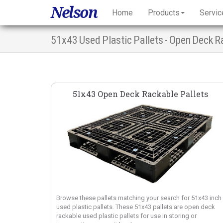
Nelson
Home
Products
Servic
51x43 Used Plastic Pallets - Open Deck R
51x43 Open Deck Rackable Pallets
Browse these pallets matching your search for 51x43 inch
used plastic pallets. These 51x43 pallets are open deck
rackable used plastic pallets for use in storing or