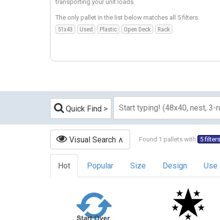
transporting your unit loads.
The only pallet in the list below matches all 5 filters:
51x43
Used
Plastic
Open Deck
Rack
Quick Find
Visual Search
Found 1 pallets with
5 filter
Hot
Popular
Size
Design
Use