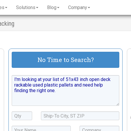
es
Solutions
Blog
Company
acking
No Time to Search?