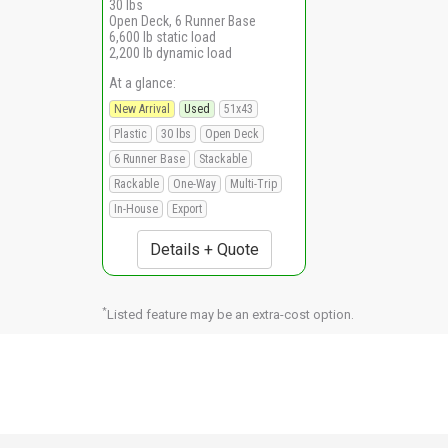
30 lbs
Open Deck, 6 Runner Base
6,600 lb static load
2,200 lb dynamic load
At a glance:
New Arrival
Used
51x43
Plastic
30 lbs
Open Deck
6 Runner Base
Stackable
Rackable
One-Way
Multi-Trip
In-House
Export
Details + Quote
*
Listed feature may be an extra-cost option.