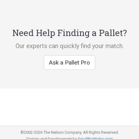
Need Help Finding a Pallet?
Our experts can quickly find your match.
Ask a Pallet Pro
©2002-2026 The Nelson Company. All Rights Reserved.
Design and Development by
SmallBizWebs.com