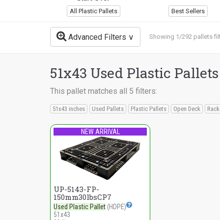
All Plastic Pallets
Best Sellers
Advanced Filters
Showing 1/292 pallets fil
51x43 Used Plastic Pallets
This pallet matches all 5 filters:
51x43 inches
Used Pallets
Plastic Pallets
Open Deck
Rack
NEW ARRIVAL
UP-5143-FP-
150mm30lbsCP7
Used Plastic Pallet
(HDPE)
51x43